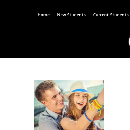
Home
New Students
Current Students