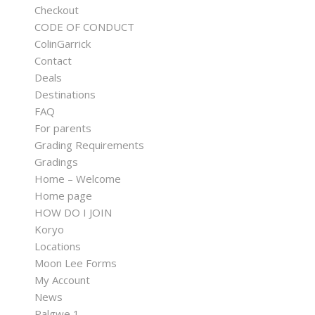
Checkout
CODE OF CONDUCT
ColinGarrick
Contact
Deals
Destinations
FAQ
For parents
Grading Requirements
Gradings
Home – Welcome
Home page
HOW DO I JOIN
Koryo
Locations
Moon Lee Forms
My Account
News
Palgwe 1