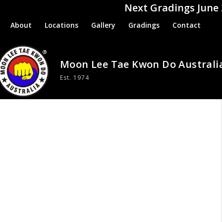
Next Gradings June
About
Locations
Gallery
Gradings
Contact