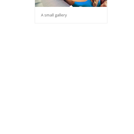
A small gallery