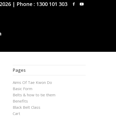
 2026 |
Phone : 1300 101 303
Pages
Aims Of Tae Kwon Do
Basic Form
Belts & how to tie them
Benefits
Black Belt Class
Cart