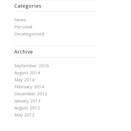
Categories
News
Personal
Uncategorized
Archive
September 2016
August 2014
May 2014
February 2014
December 2013
January 2013
August 2012
May 2012