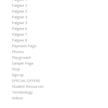
Palgwe 2
Palgwe 3
Palgwe 4
Palgwe 5
Palgwe 6
Palgwe 7
Palgwe 8
Payment Page
Photos
Playground
Sample Page
Shop
Sign up
SPECIAL OFFERS
Student Resources
Terminology
Videos